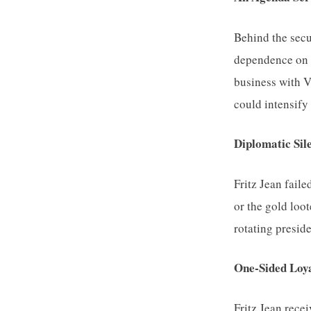
Behind the secu
dependence on 
business with Ve
could intensify 
Diplomatic Sil
Fritz Jean faile
or the gold loo
rotating preside
One-Sided Loy
Fritz Jean rece