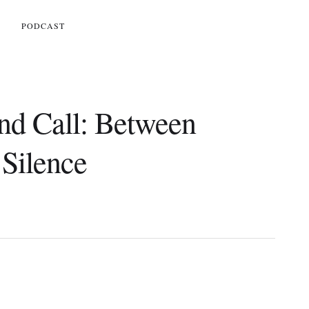
S
PODCAST
and Call: Between
Silence