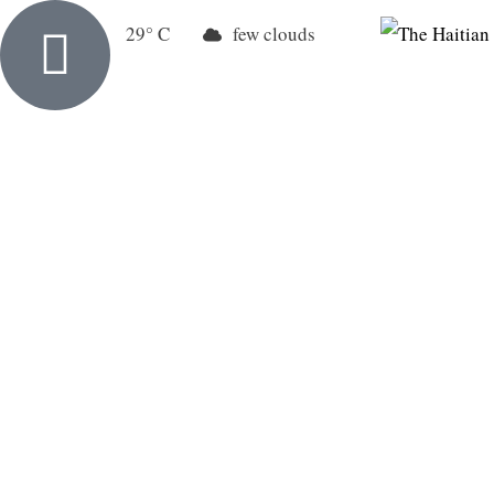
New York
29
few clouds