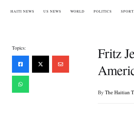
HAITI NEWS
US NEWS
WORLD
POLITICS
SPORT
Fritz 
Topics:
Americ
By 
The Haitian 