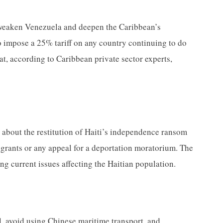
o weaken Venezuela and deepen the Caribbean’s
impose a 25% tariff on any country continuing to do
hat, according to Caribbean private sector experts,
ng about the restitution of Haiti’s independence ransom
igrants or any appeal for a deportation moratorium. The
ing current issues affecting the Haitian population.
l, avoid using Chinese maritime transport, and