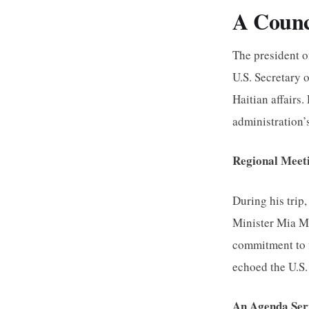
A Counc
The president o
U.S. Secretary 
Haitian affairs
administration’
Regional Meeti
During his trip
Minister Mia Mo
commitment to f
echoed the U.S.
An Agenda Ser