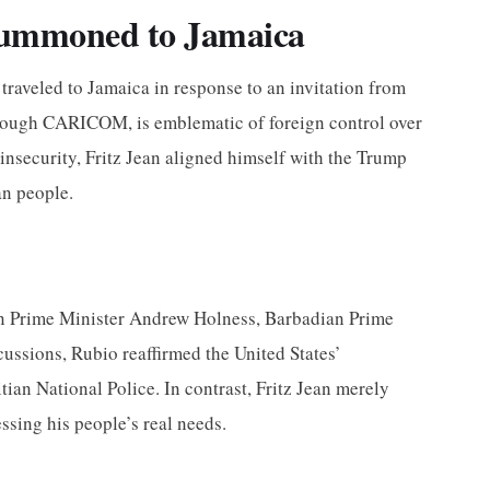
Summoned to Jamaica
 traveled to Jamaica in response to an invitation from
through CARICOM, is emblematic of foreign control over
 insecurity, Fritz Jean aligned himself with the Trump
an people.
ican Prime Minister Andrew Holness, Barbadian Prime
ussions, Rubio reaffirmed the United States’
tian National Police. In contrast, Fritz Jean merely
ssing his people’s real needs.