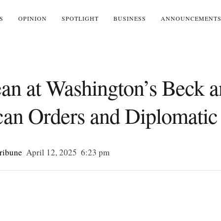
S
OPINION
SPOTLIGHT
BUSINESS
ANNOUNCEMENT
Jean at Washington’s Beck 
an Orders and Diplomatic 
Tribune
April 12, 2025
6:23 pm