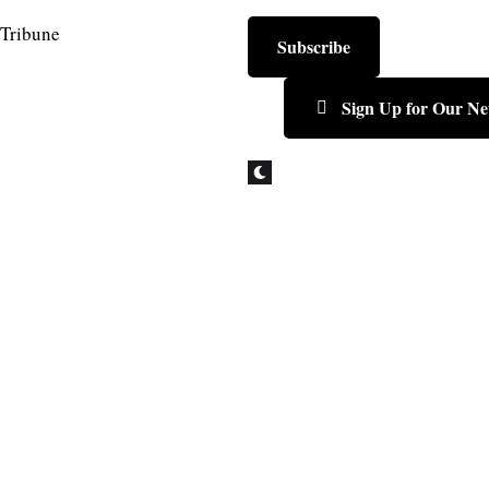
Subscribe
Sign Up for Our Ne