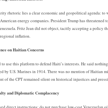
rity rhetoric lies a clear economic and geopolitical agenda: t
American energy companies. President Trump has threatened to 
nezuela. Fritz Jean did not object, tacitly accepting a policy t
regional inflation.
ence on Haitian Concerns
d to use this platform to defend Haiti’s interests. He said nothi
ted by U.S. Marines in 1914. There was no mention of Haitian m
nt of the CPT remained silent on historical injustices and press
alty and Diplomatic Complacency
ived direct instructions: do not purchase low-cost Venezuelan oi