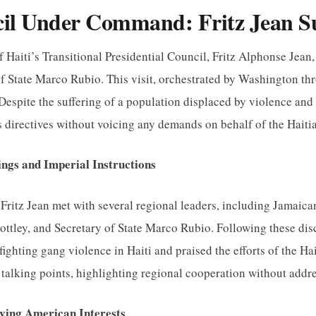
il Under Command: Fritz Jean 
f Haiti’s Transitional Presidential Council, Fritz Alphonse Jean,
of State Marco Rubio. This visit, orchestrated by Washington 
. Despite the suffering of a population displaced by violence and
s directives without voicing any demands on behalf of the Haiti
ngs and Imperial Instructions
, Fritz Jean met with several regional leaders, including Jama
ttley, and Secretary of State Marco Rubio. Following these disc
ighting gang violence in Haiti and praised the efforts of the Hai
 talking points, highlighting regional cooperation without addre
ving American Interests