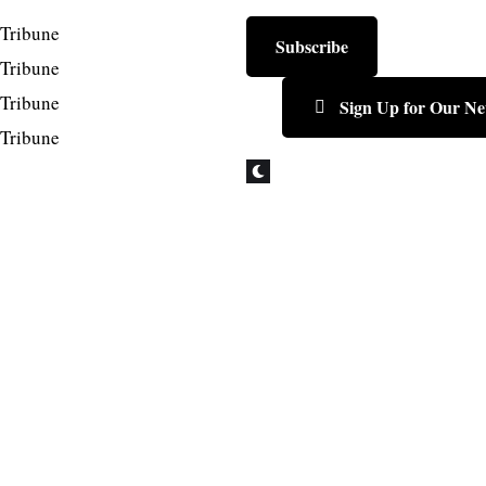
Subscribe
Sign Up for Our Ne