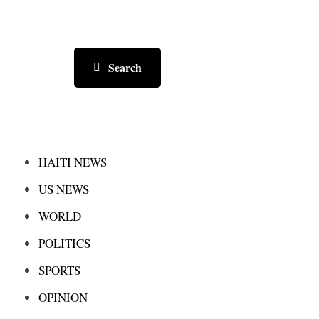
Search
HAITI NEWS
US NEWS
WORLD
POLITICS
SPORTS
OPINION