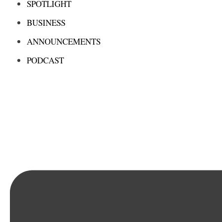
SPOTLIGHT
BUSINESS
ANNOUNCEMENTS
PODCAST