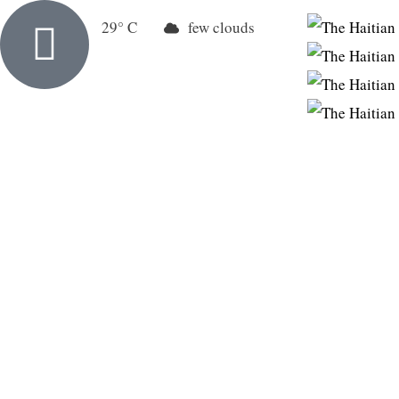
New York
29
few clouds