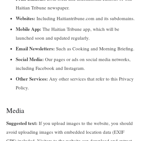
Haitian Tribune newspaper.
Websites:
Including Haitiantribune.com and its subdomains.
Mobile App:
The Haitian Tribune app, which will be
launched soon and updated regularly.
Email Newsletters:
Such as Cooking and Morning Briefing.
Social Media:
Our pages or ads on social media networks,
including Facebook and Instagram.
Other Services:
Any other services that refer to this Privacy
Policy.
Media
Suggested text:
If you upload images to the website, you should
avoid uploading images with embedded location data (EXIF
GPS) included. Visitors to the website can download and extract