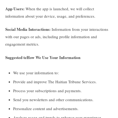
App Users:
When the app is launched, we will collect
information about your device, usage, and preferences.
Social Media Interactions:
Information from your interactions
with our pages or ads, including profile information and
engagement metrics.
Suggested te
How We Use Your Information
We use your information to:
Provide and improve The Haitian Tribune Services.
Process your subscriptions and payments.
Send you newsletters and other communications.
Personalize content and advertisements.
Analyze usage and trends to enhance user experience.