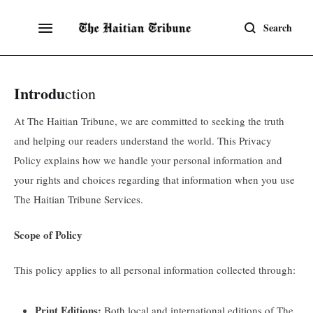
Search
Introdu
ction
At The Haitian Tribune, we are committed to seeking the truth
and helping our readers understand the world. This Privacy
Policy explains how we handle your personal information and
your rights and choices regarding that information when you use
The Haitian Tribune Services.
Scope of Policy
This policy applies to all personal information collected through:
Print Editions:
Both local and international editions of The