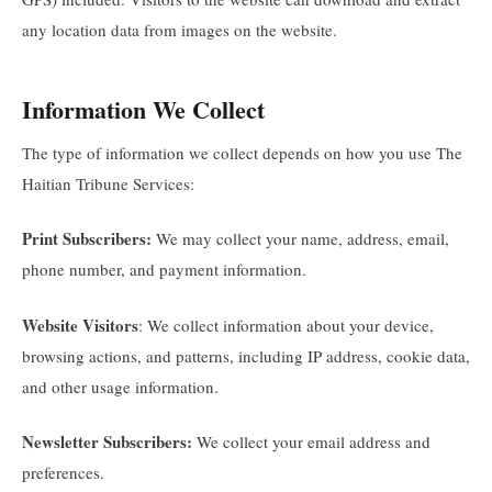
any location data from images on the website.
Information We Collect
The type of information we collect depends on how you use The
Haitian Tribune Services:
Print Subscribers:
We may collect your name, address, email,
phone number, and payment information.
Website Visitors
: We collect information about your device,
browsing actions, and patterns, including IP address, cookie data,
and other usage information.
Newsletter Subscribers:
We collect your email address and
preferences.