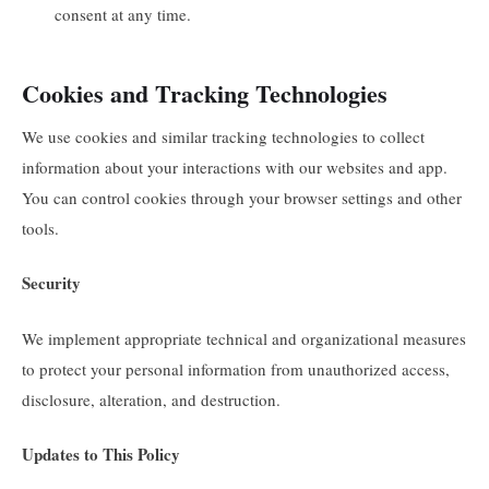
consent at any time.
Cookies and Tracking Technologies
We use cookies and similar tracking technologies to collect
information about your interactions with our websites and app.
You can control cookies through your browser settings and other
tools.
Security
We implement appropriate technical and organizational measures
to protect your personal information from unauthorized access,
disclosure, alteration, and destruction.
Updates to This Policy