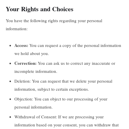
Your Rights and Choices
You have the following rights regarding your personal
information:
Access:
You can request a copy of the personal information
we hold about you.
Correction:
You can ask us to correct any inaccurate or
incomplete information.
Deletion: You can request that we delete your personal
information, subject to certain exceptions.
Objection: You can object to our processing of your
personal information.
Withdrawal of Consent: If we are processing your
information based on your consent, you can withdraw that