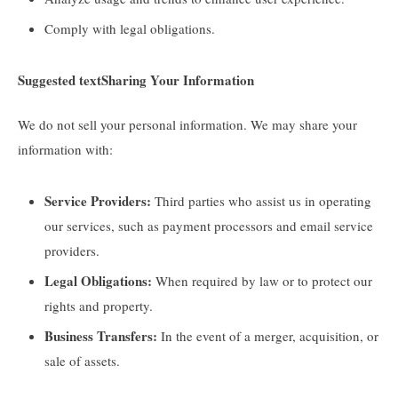
Comply with legal obligations.
Suggested text
Sharing Your Information
We do not sell your personal information. We may share your
information with:
Service Providers:
Third parties who assist us in operating
our services, such as payment processors and email service
providers.
Legal Obligations:
When required by law or to protect our
rights and property.
Business Transfers:
In the event of a merger, acquisition, or
sale of assets.