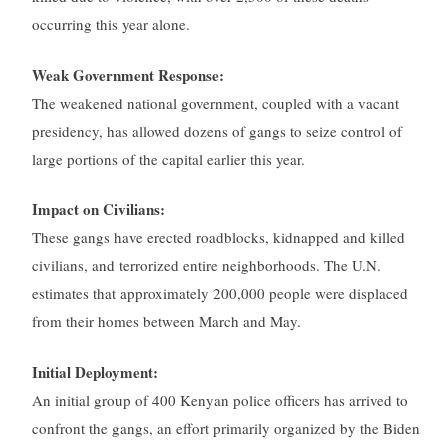
occurring this year alone.
Weak Government Response:
The weakened national government, coupled with a vacant
presidency, has allowed dozens of gangs to seize control of
large portions of the capital earlier this year.
Impact on Civilians:
These gangs have erected roadblocks, kidnapped and killed
civilians, and terrorized entire neighborhoods. The U.N.
estimates that approximately 200,000 people were displaced
from their homes between March and May.
Initial Deployment:
An initial group of 400 Kenyan police officers has arrived to
confront the gangs, an effort primarily organized by the Biden