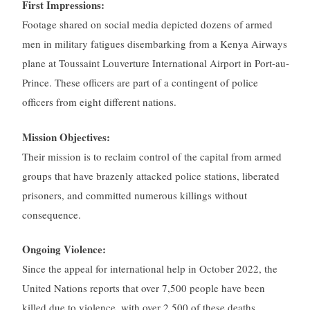
First Impressions:
Footage shared on social media depicted dozens of armed
men in military fatigues disembarking from a Kenya Airways
plane at Toussaint Louverture International Airport in Port-au-
Prince. These officers are part of a contingent of police
officers from eight different nations.
Mission Objectives:
Their mission is to reclaim control of the capital from armed
groups that have brazenly attacked police stations, liberated
prisoners, and committed numerous killings without
consequence.
Ongoing Violence:
Since the appeal for international help in October 2022, the
United Nations reports that over 7,500 people have been
killed due to violence, with over 2,500 of these deaths