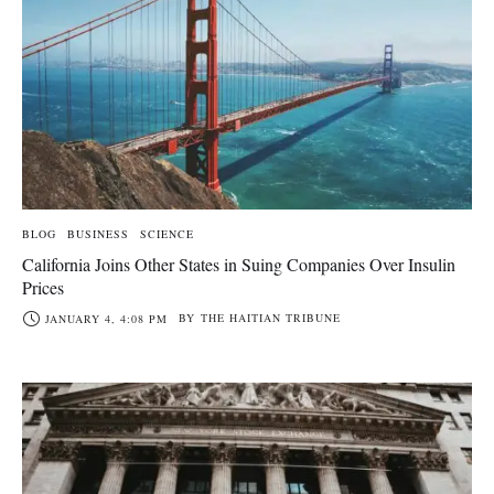
BLOG
BUSINESS
SCIENCE
California Joins Other States in Suing Companies Over Insulin
Prices
BY
THE HAITIAN TRIBUNE
JANUARY 4, 4:08 PM