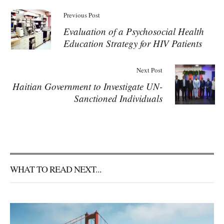
Previous Post
Evaluation of a Psychosocial Health
Education Strategy for HIV Patients
Next Post
Haitian Government to Investigate UN-
Sanctioned Individuals
WHAT TO READ NEXT...