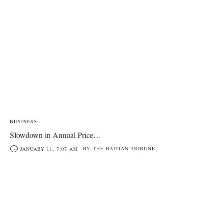
BUSINESS
Slowdown in Annual Price…
BY
THE HAITIAN TRIBUNE
JANUARY 11, 7:07 AM