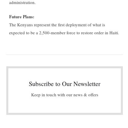
administration.
Future Plans:
The Kenyans represent the first deployment of what is
expected to be a 2,500-member force to restore order in Haiti.
Subscribe to Our Newsletter
Keep in touch with our news & offers