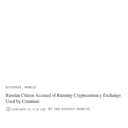
BUSINESS
WORLD
Russian Citizen Accused of Running Cryptocurrency Exchange
Used by Criminals
BY
THE HAITIAN TRIBUNE
JANUARY 10, 9:16 AM