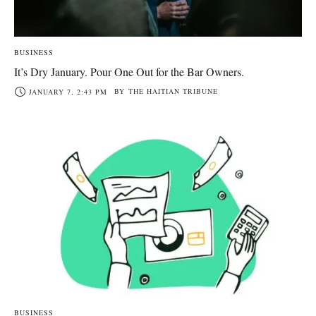
BUSINESS
It’s Dry January. Pour One Out for the Bar Owners.
BY
THE HAITIAN TRIBUNE
JANUARY 7, 2:43 PM
BUSINESS