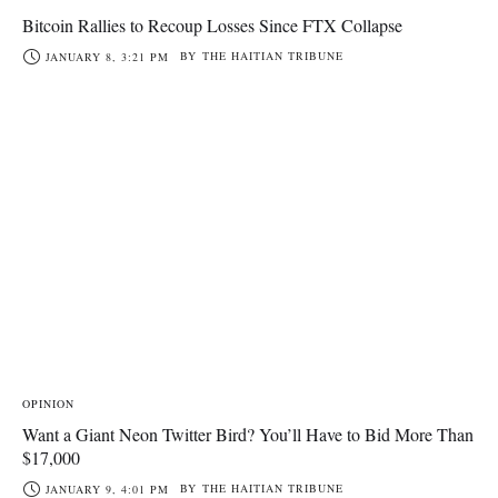
Bitcoin Rallies to Recoup Losses Since FTX Collapse
BY
THE HAITIAN TRIBUNE
JANUARY 8, 3:21 PM
OPINION
Want a Giant Neon Twitter Bird? You’ll Have to Bid More Than
$17,000
BY
THE HAITIAN TRIBUNE
JANUARY 9, 4:01 PM