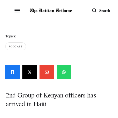
Search
Topics:
PODCAST
2nd Group of Kenyan officers has
arrived in Haiti