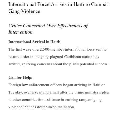
International Force Arrives in Haiti to Combat
Gang Violence
Critics Concerned Over Effectiveness of
Intervention
International Arrival in Haiti:
The first wave of a 2,500-member international force sent to
restore order in the gang-plagued Caribbean nation has
arrived, sparking concerns about the plan’s potential success.
Call for Help:
Foreign law enforcement officers began arriving in Haiti on
Tuesday, over a year and a half after the prime minister’s plea
to other countries for assistance in curbing rampant gang
violence that has destabilized the nation.