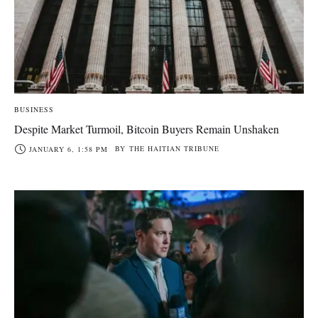
BUSINESS
Despite Market Turmoil, Bitcoin Buyers Remain Unshaken
BY
THE HAITIAN TRIBUNE
JANUARY 6, 1:58 PM