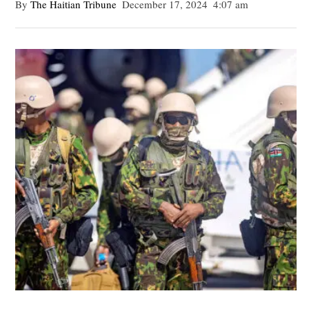
By 
The Haitian Tribune
December 17, 2024
4:07 am