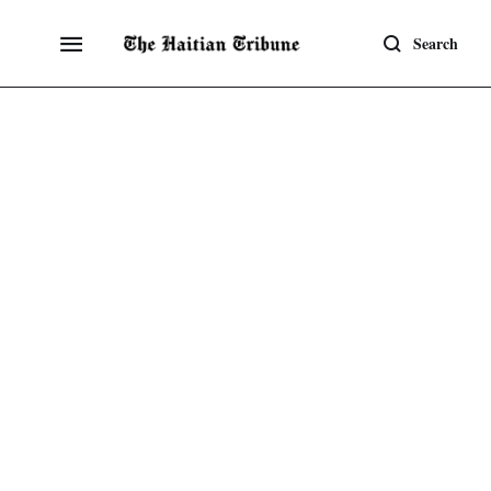
Search